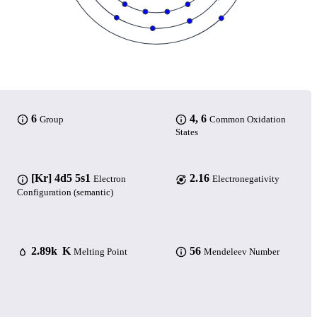
6
4, 6
Group
Common Oxidation
States
[Kr] 4d5 5s1
2.16
Electron
Electronegativity
Configuration (semantic)
2.89k K
56
Melting Point
Mendeleev Number