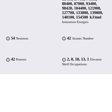
80400, 87000, 93400,
98420, 104400, 121900,
127700, 133800, 139800,
148100, 154500 kJ/mol
Ionization Energies
54
42
Neutrons
Atomic Number
42
2, 8, 18, 13, 1
Protons
Electron
Shell Occupations