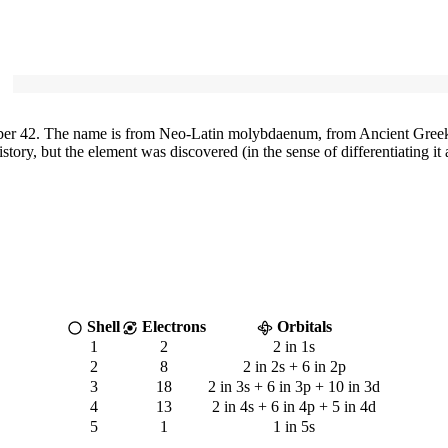
r 42. The name is from Neo-Latin molybdaenum, from Ancient Greek 
y, but the element was discovered (in the sense of differentiating it a
Shell
Electrons
Orbitals
1
2
2 in 1s
2
8
2 in 2s + 6 in 2p
3
18
2 in 3s + 6 in 3p + 10 in 3d
4
13
2 in 4s + 6 in 4p + 5 in 4d
5
1
1 in 5s