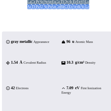
La
Ce
Pr
Nd
Pm
Sm
Eu
Gd
Tb
Dy
Ho
Er
Tm
Yb
Lu
Ac
Th
Pa
U
Np
Pu
Am
Cm
Bk
Cf
Es
Fm
Md
No
Lr
gray metallic
96 u
Appearance
Atomic Mass
1.54 Å
10.3 g/cm³
Covalent Radius
Density
42
7.09 eV
Electrons
First Ionization
Energy