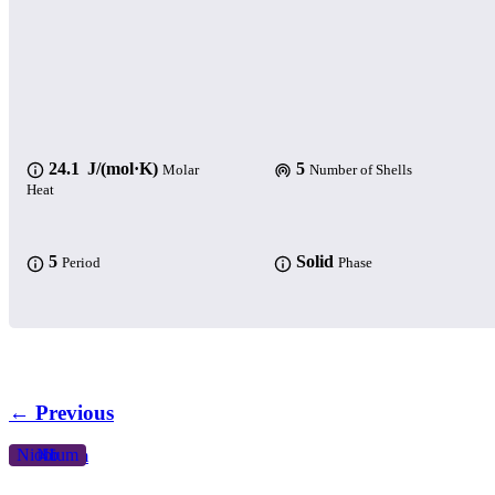
24.1 J/(mol·K)
5
Molar
Number of Shells
Heat
5
Solid
Period
Phase
← Previous
Niobium
Nb
41