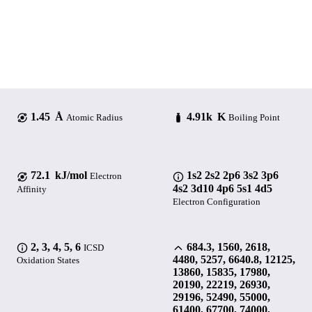
1.45 Å
4.91k K
Atomic Radius
Boiling Point
72.1 kJ/mol
1s2 2s2 2p6 3s2 3p6
Electron
4s2 3d10 4p6 5s1 4d5
Affinity
Electron Configuration
2, 3, 4, 5, 6
684.3, 1560, 2618,
ICSD
4480, 5257, 6640.8, 12125,
Oxidation States
13860, 15835, 17980,
20190, 22219, 26930,
29196, 52490, 55000,
61400, 67700, 74000,