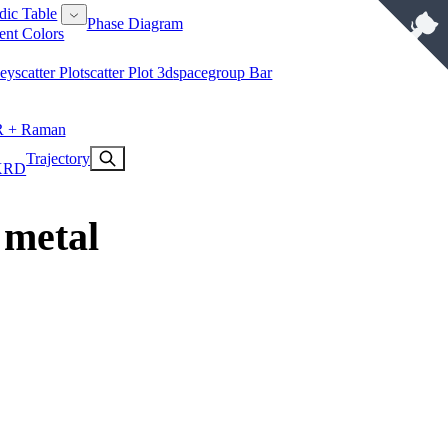
dic Table
Phase Diagram
ent Colors
key
Scatter Plot
Scatter Plot 3d
Spacegroup Bar
R + Raman
Trajectory
XRD
 metal