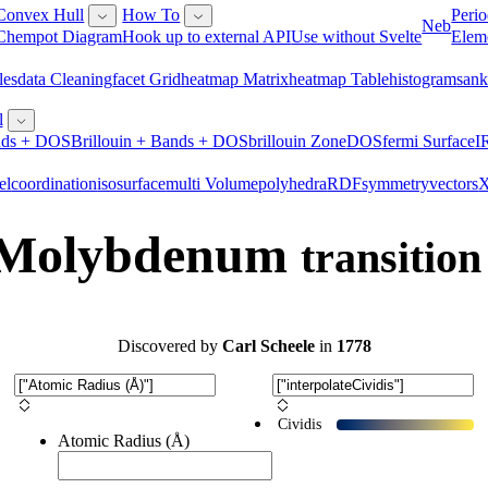
Convex Hull
How To
Perio
Neb
Chempot Diagram
Hook up to external API
Use without Svelte
Elem
les
Data Cleaning
Facet Grid
Heatmap Matrix
Heatmap Table
Histogram
San
l
ds + DOS
Brillouin + Bands + DOS
Brillouin Zone
DOS
Fermi Surface
I
el
Coordination
Isosurface
Multi Volume
Polyhedra
RDF
Symmetry
Vectors
- Molybdenum
transition
Discovered
by
Carl Scheele
in
1778
Cividis
Atomic Radius (Å)