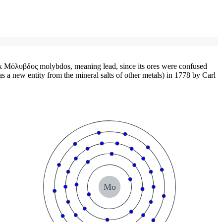
Μόλυβδος molybdos, meaning lead, since its ores were confused
s a new entity from the mineral salts of other metals) in 1778 by Carl
Mo