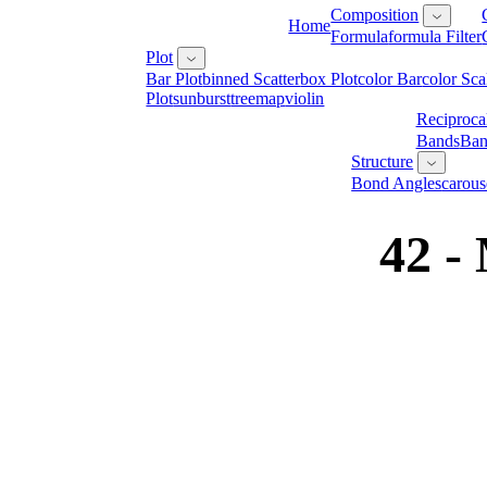
Composition
Home
Formula
Formula Filter
Plot
Bar Plot
Binned Scatter
Box Plot
Color Bar
Color Sca
Plot
Sunburst
Treemap
Violin
Reciproca
Bands
Ban
Structure
Bond Angles
Carous
42 