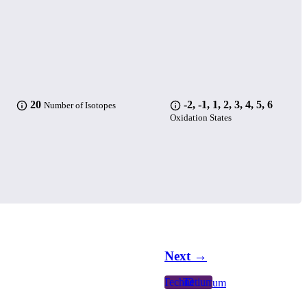
20
-2, -1, 1, 2, 3, 4, 5, 6
Number of Isotopes
Oxidation States
Next →
Technetium
43
Tc