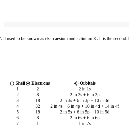
It used to be known as eka-caesium and actinium K. It is the second-l
Shell
Electrons
Orbitals
1
2
2 in 1s
2
8
2 in 2s + 6 in 2p
3
18
2 in 3s + 6 in 3p + 10 in 3d
4
32
2 in 4s + 6 in 4p + 10 in 4d + 14 in 4f
5
18
2 in 5s + 6 in 5p + 10 in 5d
6
8
2 in 6s + 6 in 6p
7
1
1 in 7s