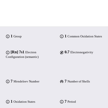
1
1
Group
Common Oxidation States
[Rn] 7s1
0.7
Electron
Electronegativity
Configuration (semantic)
7
7
Mendeleev Number
Number of Shells
1
7
Oxidation States
Period