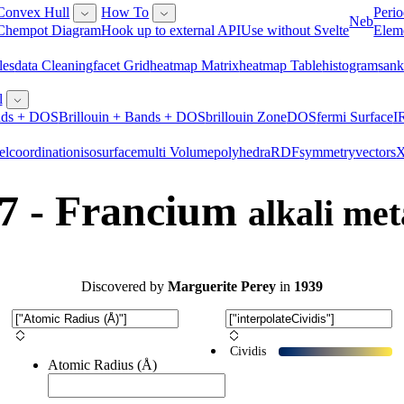
Convex Hull
How To
Perio
Neb
Chempot Diagram
Hook up to external API
Use without Svelte
Elem
les
Data Cleaning
Facet Grid
Heatmap Matrix
Heatmap Table
Histogram
San
l
ds + DOS
Brillouin + Bands + DOS
Brillouin Zone
DOS
Fermi Surface
I
el
Coordination
Isosurface
Multi Volume
Polyhedra
RDF
Symmetry
Vectors
7 - Francium
alkali met
Discovered
by
Marguerite Perey
in
1939
Cividis
Atomic Radius (Å)