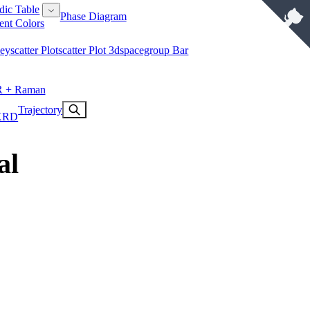
dic Table
Phase Diagram
ent Colors
key
Scatter Plot
Scatter Plot 3d
Spacegroup Bar
R + Raman
Trajectory
XRD
al