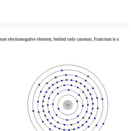
east electronegative element, behind only caesium. Francium is a
Fr