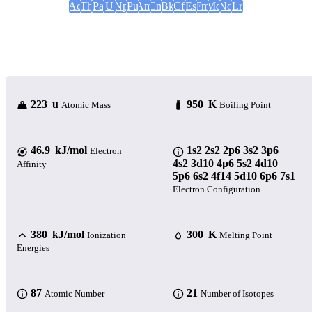
Ac
Th
Pa
U
Np
Pu
Am
Cm
Bk
Cf
Es
Fm
Md
No
Lr
223 u
950 K
Atomic Mass
Boiling Point
46.9 kJ/mol
1s2 2s2 2p6 3s2 3p6
Electron
4s2 3d10 4p6 5s2 4d10
Affinity
5p6 6s2 4f14 5d10 6p6 7s1
Electron Configuration
380 kJ/mol
300 K
Ionization
Melting Point
Energies
87
21
Atomic Number
Number of Isotopes