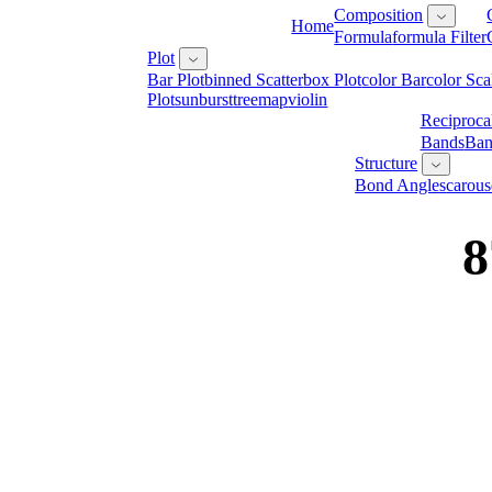
Composition
Home
Formula
Formula Filter
Plot
Bar Plot
Binned Scatter
Box Plot
Color Bar
Color Sca
Plot
Sunburst
Treemap
Violin
Reciproca
Bands
Ban
Structure
Bond Angles
Carous
8