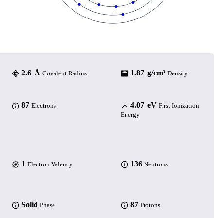
2.6 Å
1.87 g/cm³
Covalent Radius
Density
87
4.07 eV
Electrons
First Ionization
Energy
1
136
Electron Valency
Neutrons
Solid
87
Phase
Protons