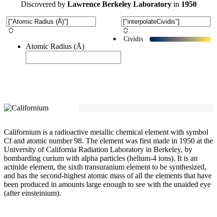
Discovered
by
Lawrence Berkeley Laboratory
in
1950
Cividis
Atomic Radius (Å)
Californium is a radioactive metallic chemical element with symbol
Cf and atomic number 98. The element was first made in 1950 at the
University of California Radiation Laboratory in Berkeley, by
bombarding curium with alpha particles (helium-4 ions). It is an
actinide element, the sixth transuranium element to be synthesized,
and has the second-highest atomic mass of all the elements that have
been produced in amounts large enough to see with the unaided eye
(after einsteinium).