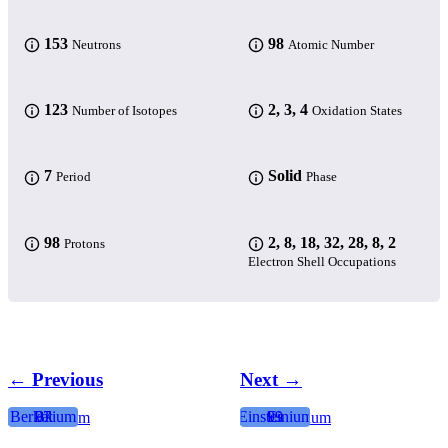
153
98
Neutrons
Atomic Number
123
2, 3, 4
Number of Isotopes
Oxidation States
7
Solid
Period
Phase
98
2, 8, 18, 32, 28, 8, 2
Protons
Electron Shell Occupations
← Previous
Next →
Berkelium
Bk
97
Einsteinium
99
Es