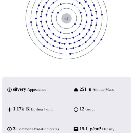
Cf
silvery
251 u
Appearance
Atomic Mass
1.17k K
12
Boiling Point
Group
3
15.1 g/cm³
Common Oxidation States
Density