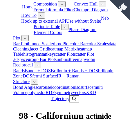
Composition
Convex Hull
Home
Formula
Formula Filter
Chempot Diagram
How To
Neb
Hook up to external API
Use without Svelte
Periodic Table
Phase Diagram
Element Colors
Plot
Bar Plot
Binned Scatter
Box Plot
Color Bar
Color Scales
Data
Cleaning
Facet Grid
Heatmap Matrix
Heatmap
Table
Histogram
Sankey
Scatter Plot
Scatter Plot
3d
Spacegroup Bar Plot
Sunburst
Treemap
Violin
Reciprocal
Bands
Bands + DOS
Brillouin + Bands + DOS
Brillouin
Zone
DOS
Fermi Surface
IR + Raman
Structure
Bond Angles
Carousel
Coordination
Isosurface
Multi
Volume
Polyhedra
RDF
Symmetry
Vectors
XRD
Trajectory
98 - Californium
actinide