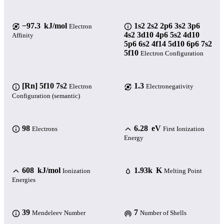
−97.3 kJ/mol
1s2 2s2 2p6 3s2 3p6
Electron
4s2 3d10 4p6 5s2 4d10
Affinity
5p6 6s2 4f14 5d10 6p6 7s2
5f10
Electron Configuration
[Rn] 5f10 7s2
1.3
Electron
Electronegativity
Configuration (semantic)
98
6.28 eV
Electrons
First Ionization
Energy
608 kJ/mol
1.93k K
Ionization
Melting Point
Energies
39
7
Mendeleev Number
Number of Shells