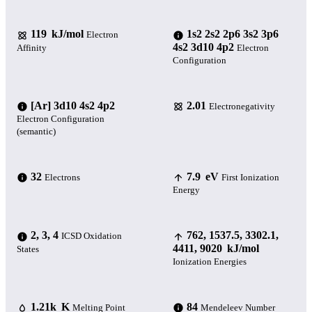
119 kJ/mol
1s2 2s2 2p6 3s2 3p6
Electron
4s2 3d10 4p2
Affinity
Electron
Configuration
[Ar] 3d10 4s2 4p2
2.01
Electronegativity
Electron Configuration
(semantic)
32
7.9 eV
Electrons
First Ionization
Energy
2, 3, 4
762, 1537.5, 3302.1,
ICSD Oxidation
4411, 9020 kJ/mol
States
Ionization Energies
1.21k K
84
Melting Point
Mendeleev Number