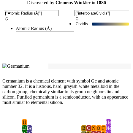
Discovered
by
Clemens Winkler
in
1886
Cividis
Atomic Radius (Å)
Germanium is a chemical element with symbol Ge and atomic
number 32. It is a lustrous, hard, grayish-white metalloid in the
carbon group, chemically similar to its group neighbors tin and
silicon. Purified germanium is a semiconductor, with an appearance
most similar to elemental silicon.
H
He
Li
Be
B
C
N
O
F
Ne