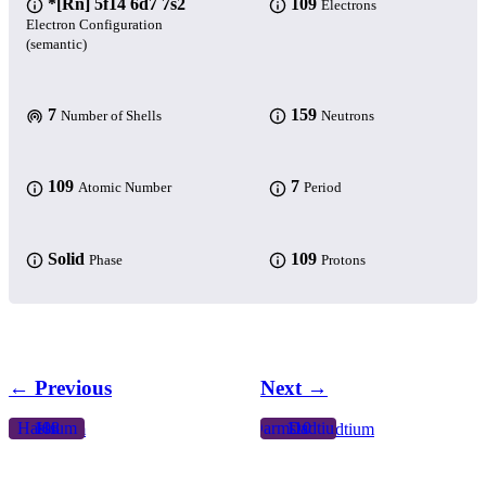
*[Rn] 5f14 6d7 7s2
109
Electrons
Electron Configuration
(semantic)
7
159
Number of Shells
Neutrons
109
7
Atomic Number
Period
Solid
109
Phase
Protons
← Previous
Next →
Hassium
108
Hs
Darmstadtium
110
Ds