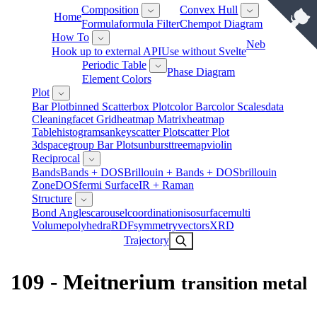
Composition
Convex Hull
Home
Formula
Formula Filter
Chempot Diagram
How To
Neb
Hook up to external API
Use without Svelte
Periodic Table
Phase Diagram
Element Colors
Plot
Bar Plot
Binned Scatter
Box Plot
Color Bar
Color Scales
Data
Cleaning
Facet Grid
Heatmap Matrix
Heatmap
Table
Histogram
Sankey
Scatter Plot
Scatter Plot
3d
Spacegroup Bar Plot
Sunburst
Treemap
Violin
Reciprocal
Bands
Bands + DOS
Brillouin + Bands + DOS
Brillouin
Zone
DOS
Fermi Surface
IR + Raman
Structure
Bond Angles
Carousel
Coordination
Isosurface
Multi
Volume
Polyhedra
RDF
Symmetry
Vectors
XRD
Trajectory
109 - Meitnerium
transition metal