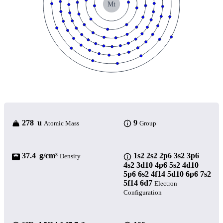
Mt
278 u
9
Atomic Mass
Group
37.4 g/cm³
1s2 2s2 2p6 3s2 3p6
Density
4s2 3d10 4p6 5s2 4d10
5p6 6s2 4f14 5d10 6p6 7s2
5f14 6d7
Electron
Configuration