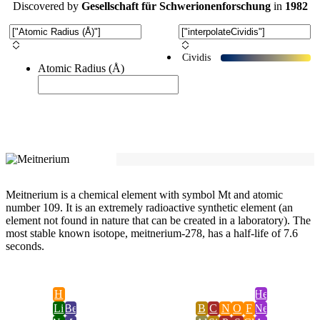
Discovered
by
Gesellschaft für Schwerionenforschung
in
1982
Cividis
Atomic Radius (Å)
Meitnerium is a chemical element with symbol Mt and atomic
number 109. It is an extremely radioactive synthetic element (an
element not found in nature that can be created in a laboratory). The
most stable known isotope, meitnerium-278, has a half-life of 7.6
seconds.
H
He
Li
Be
B
C
N
O
F
Ne